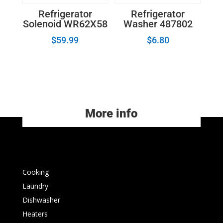
Refrigerator
Refrigerator
Solenoid WR62X58
Washer 487802
$
59.99
$
6.80
More info
Cooking
Laundry
Dishwasher
Heaters