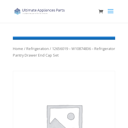
Home
/
Refrigeration
/ 12656019 – W10874836 – Refrigerator
Pantry Drawer End Cap Set