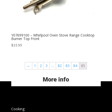
Y07699100 – Whirlpool Oven Stove Range Cooktop
Burner Top Front
$
33.99
←
1
2
3
…
82
83
84
85
More info
Cooking