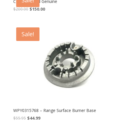
Sale!
Control Board Genuine
$
200.00
$
150.00
Sale!
WPY0315768 – Range Surface Burner Base
$
55.95
$
44.99