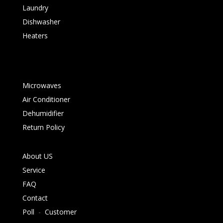
Laundry
Dishwasher
Heaters
Microwaves
Air Conditioner
Dehumidifier
Return Policy
About US
Service
FAQ
Contact
Poll
-
Customer