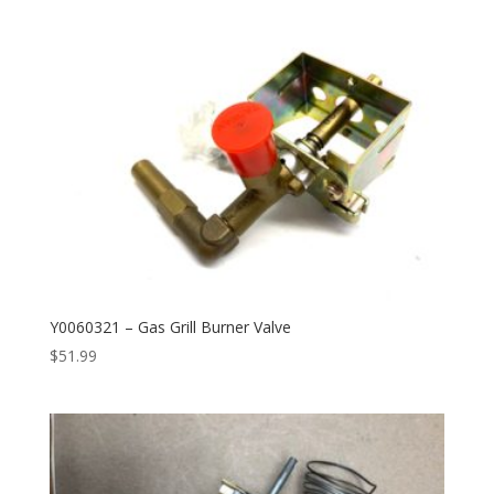
Y0060321 – Gas Grill Burner Valve
$
51.99