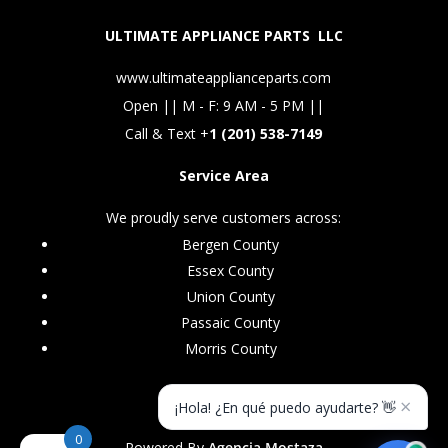
ULTIMATE APPLIANCE PARTS LLC
www.ultimateapplianceparts.com
Open || M - F: 9 AM - 5 PM ||
Call & Text +
1 (201) 538-7149
Service Area
We proudly serve customers across:
Bergen County
Essex County
Union County
Passaic County
Morris County
×
¡Hola! ¿En qué puedo ayudarte? 👋
0
Powered By
Agencia Mostaza