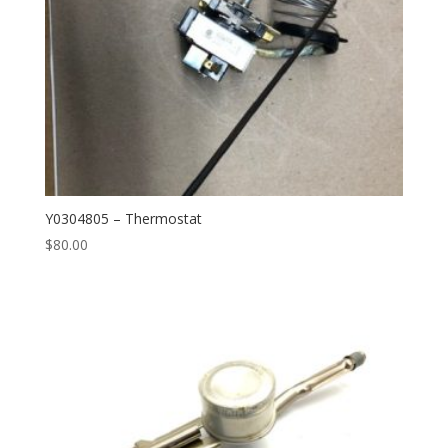
Y0304805 – Thermostat
$
80.00