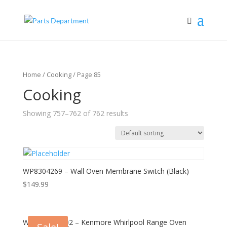
Home
/
Cooking
/ Page 85
Cooking
Showing 757–762 of 762 results
WP8304269 – Wall Oven Membrane Switch (Black)
$
149.99
WPW10194002 – Kenmore Whirlpool Range Oven